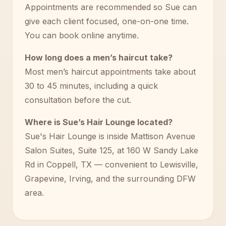
Appointments are recommended so Sue can
give each client focused, one-on-one time.
You can book online anytime.
How long does a men’s haircut take?
Most men’s haircut appointments take about
30 to 45 minutes, including a quick
consultation before the cut.
Where is Sue’s Hair Lounge located?
Sue's Hair Lounge is inside Mattison Avenue
Salon Suites, Suite 125, at 160 W Sandy Lake
Rd in Coppell, TX — convenient to Lewisville,
Grapevine, Irving, and the surrounding DFW
area.