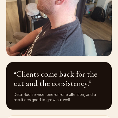
“Clients come back for the
cut and the consistency.”
Detail-led service, one-on-one attention, and a
result designed to grow out well.