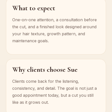
What to expect
One-on-one attention, a consultation before
the cut, and a finished look designed around
your hair texture, growth pattern, and
maintenance goals.
Why clients choose Sue
Clients come back for the listening,
consistency, and detail. The goal is not just a
good appointment today, but a cut you still
like as it grows out.