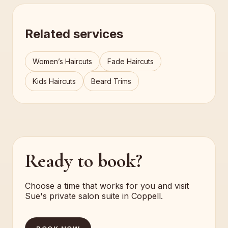
Related services
Women’s Haircuts
Fade Haircuts
Kids Haircuts
Beard Trims
Ready to book?
Choose a time that works for you and visit
Sue's private salon suite in Coppell.