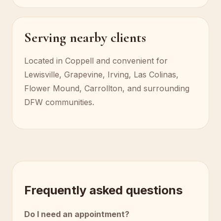
Serving nearby clients
Located in Coppell and convenient for
Lewisville, Grapevine, Irving, Las Colinas,
Flower Mound, Carrollton, and surrounding
DFW communities.
Frequently asked questions
Do I need an appointment?