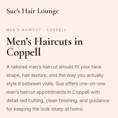
Sue's Hair Lounge
MEN’S HAIRCUT · COPPELL
Men’s Haircuts in
Coppell
A tailored men’s haircut should fit your face
shape, hair texture, and the way you actually
style it between visits. Sue offers one-on-one
men’s haircut appointments in Coppell with
detail-led cutting, clean finishing, and guidance
for keeping the look sharp at home.