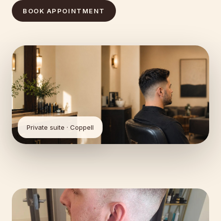
BOOK APPOINTMENT
Private suite · Coppell