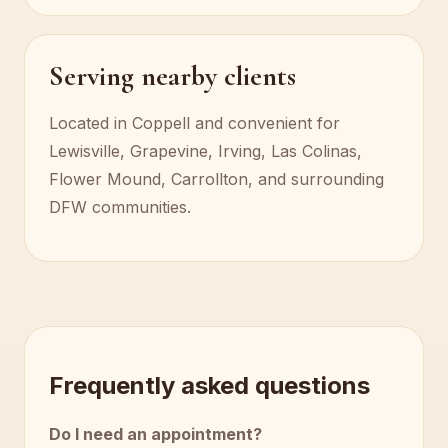
Serving nearby clients
Located in Coppell and convenient for
Lewisville, Grapevine, Irving, Las Colinas,
Flower Mound, Carrollton, and surrounding
DFW communities.
Frequently asked questions
Do I need an appointment?