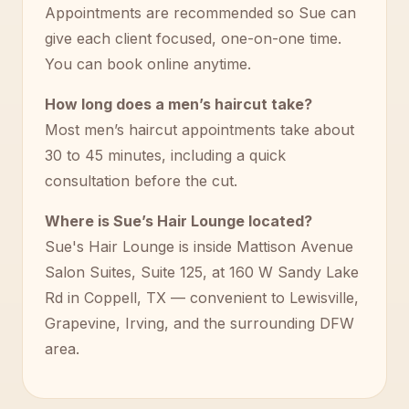
Appointments are recommended so Sue can
give each client focused, one-on-one time.
You can book online anytime.
How long does a men’s haircut take?
Most men’s haircut appointments take about
30 to 45 minutes, including a quick
consultation before the cut.
Where is Sue’s Hair Lounge located?
Sue's Hair Lounge is inside Mattison Avenue
Salon Suites, Suite 125, at 160 W Sandy Lake
Rd in Coppell, TX — convenient to Lewisville,
Grapevine, Irving, and the surrounding DFW
area.