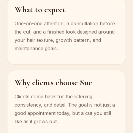
What to expect
One-on-one attention, a consultation before
the cut, and a finished look designed around
your hair texture, growth pattern, and
maintenance goals.
Why clients choose Sue
Clients come back for the listening,
consistency, and detail. The goal is not just a
good appointment today, but a cut you still
like as it grows out.