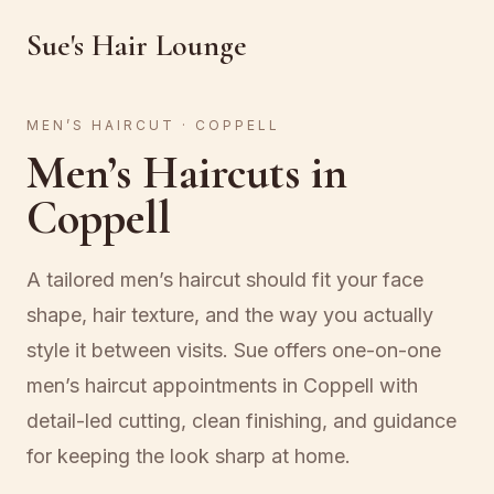
Sue's Hair Lounge
MEN’S HAIRCUT · COPPELL
Men’s Haircuts in
Coppell
A tailored men’s haircut should fit your face
shape, hair texture, and the way you actually
style it between visits. Sue offers one-on-one
men’s haircut appointments in Coppell with
detail-led cutting, clean finishing, and guidance
for keeping the look sharp at home.