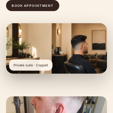
BOOK APPOINTMENT
Private suite · Coppell