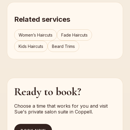
Related services
Women’s Haircuts
Fade Haircuts
Kids Haircuts
Beard Trims
Ready to book?
Choose a time that works for you and visit
Sue's private salon suite in Coppell.