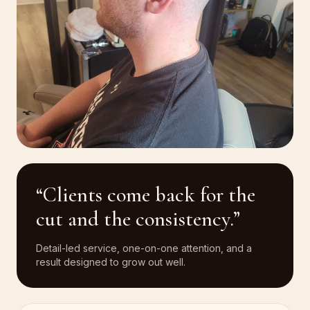
“Clients come back for the
cut and the consistency.”
Detail-led service, one-on-one attention, and a
result designed to grow out well.