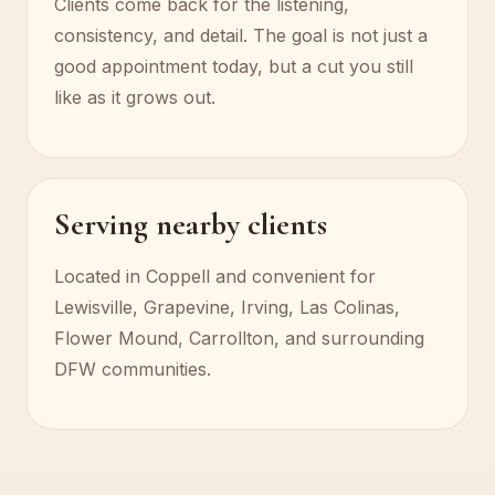
Clients come back for the listening,
consistency, and detail. The goal is not just a
good appointment today, but a cut you still
like as it grows out.
Serving nearby clients
Located in Coppell and convenient for
Lewisville, Grapevine, Irving, Las Colinas,
Flower Mound, Carrollton, and surrounding
DFW communities.