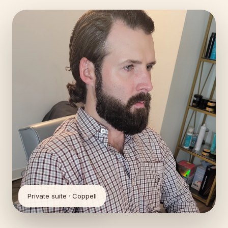
Private suite · Coppell