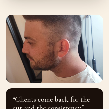
“Clients come back for the
cut and the consistency.”