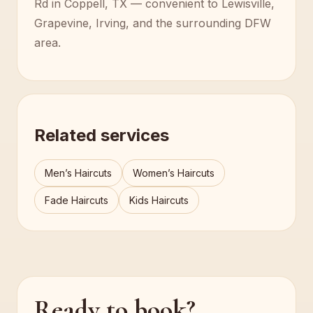
Rd in Coppell, TX — convenient to Lewisville,
Grapevine, Irving, and the surrounding DFW
area.
Related services
Men’s Haircuts
Women’s Haircuts
Fade Haircuts
Kids Haircuts
Ready to book?