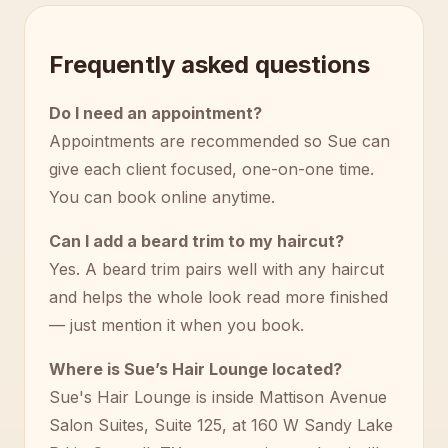
Frequently asked questions
Do I need an appointment?
Appointments are recommended so Sue can
give each client focused, one-on-one time.
You can book online anytime.
Can I add a beard trim to my haircut?
Yes. A beard trim pairs well with any haircut
and helps the whole look read more finished
— just mention it when you book.
Where is Sue’s Hair Lounge located?
Sue's Hair Lounge is inside Mattison Avenue
Salon Suites, Suite 125, at 160 W Sandy Lake