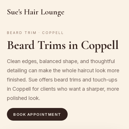
Sue's Hair Lounge
BEARD TRIM · COPPELL
Beard Trims in Coppell
Clean edges, balanced shape, and thoughtful
detailing can make the whole haircut look more
finished. Sue offers beard trims and touch-ups
in Coppell for clients who want a sharper, more
polished look.
BOOK APPOINTMENT