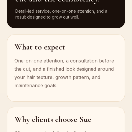
Detail-led service, one-on-one attention, and a
result designed to grow out well.
What to expect
One-on-one attention, a consultation before
the cut, and a finished look designed around
your hair texture, growth pattern, and
maintenance goals.
Why clients choose Sue